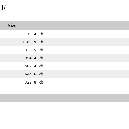
I/
Size
770.4 kb
1189.9 kb
335.5 kb
954.4 kb
582.4 kb
644.6 kb
322.8 kb