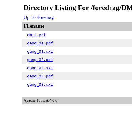
Directory Listing For /foredrag/DM
Up To /foredrag
Filename
dmi2.pdf
gang_01.pdf
gang_01.sxi
gang_02.pdf
gang_02.sxi
gang_03.pdf
gang_03.sxi
Apache Tomcat/4.0.6