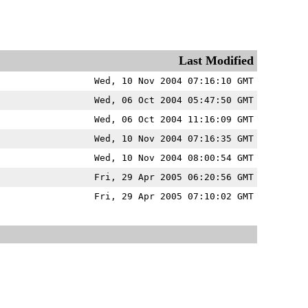
Last Modified
Wed, 10 Nov 2004 07:16:10 GMT
Wed, 06 Oct 2004 05:47:50 GMT
Wed, 06 Oct 2004 11:16:09 GMT
Wed, 10 Nov 2004 07:16:35 GMT
Wed, 10 Nov 2004 08:00:54 GMT
Fri, 29 Apr 2005 06:20:56 GMT
Fri, 29 Apr 2005 07:10:02 GMT