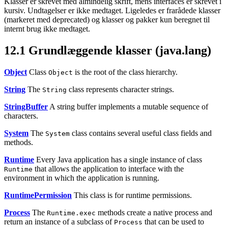
Klasser er skrevet med almindelig skrift, mens interfaces er skrevet i
kursiv. Undtagelser er ikke medtaget. Ligeledes er frarådede klasser
(markeret med deprecated) og klasser og pakker kun beregnet til
internt brug ikke medtaget.
12.1
Grundlæggende klasser (java.lang)
Object
Class
is the root of the class hierarchy.
Object
String
The
class represents character strings.
String
StringBuffer
A string buffer implements a mutable sequence of
characters.
System
The
class contains several useful class fields and
System
methods.
Runtime
Every Java application has a single instance of class
that allows the application to interface with the
Runtime
environment in which the application is running.
RuntimePermission
This class is for runtime permissions.
Process
The
methods create a native process and
Runtime.exec
return an instance of a subclass of
that can be used to
Process