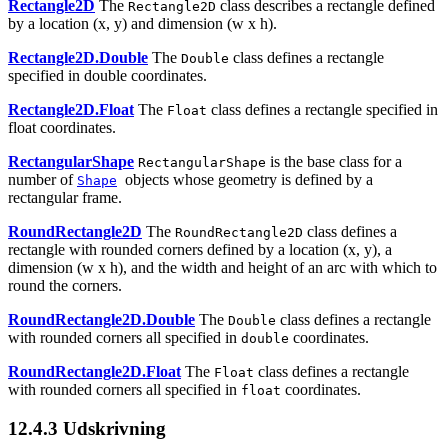
Rectangle2D
The
class describes a rectangle defined
Rectangle2D
by a location (x, y) and dimension (w x h).
Rectangle2D.Double
The
class defines a rectangle
Double
specified in double coordinates.
Rectangle2D.Float
The
class defines a rectangle specified in
Float
float coordinates.
RectangularShape
is the base class for a
RectangularShape
number of
objects whose geometry is defined by a
Shape
rectangular frame.
RoundRectangle2D
The
class defines a
RoundRectangle2D
rectangle with rounded corners defined by a location (x, y), a
dimension (w x h), and the width and height of an arc with which to
round the corners.
RoundRectangle2D.Double
The
class defines a rectangle
Double
with rounded corners all specified in
coordinates.
double
RoundRectangle2D.Float
The
class defines a rectangle
Float
with rounded corners all specified in
coordinates.
float
12.4.3
Udskrivning