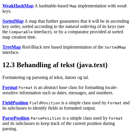
WeakHashMap
A hashtable-based
implementation with
weak
Map
keys
.
SortedMap
A map that further guarantees that it will be in ascending
key order, sorted according to the
natural ordering
of its keys (see
the
interface), or by a comparator provided at sorted
Comparable
map creation time.
TreeMap
Red-Black tree based implementation of the
SortedMap
interface.
12.3
Behandling af tekst (java.text)
Formatering og parsning af tekst, datoer og tal.
Format
is an abstract base class for formatting locale-
Format
sensitive information such as dates, messages, and numbers.
FieldPosition
is a simple class used by
and
FieldPosition
Format
its subclasses to identify fields in formatted output.
ParsePosition
is a simple class used by
ParsePosition
Format
and its subclasses to keep track of the current position during
parsing.