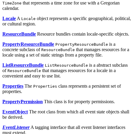
that represents a time zone for use with a Gregorian
TimeZone
calendar.
Locale
A
object represents a specific geographical, political,
Locale
or cultural region.
ResourceBundle
Resource bundles contain locale-specific objects.
PropertyResourceBundle
is a
PropertyResourceBundle
concrete subclass of
that manages resources for a
ResourceBundle
locale using a set of static strings from a property file.
ListResourceBundle
is a abstract subclass
ListResourceBundle
of
that manages resources for a locale in a
ResourceBundle
convenient and easy to use list.
Properties
The
class represents a persistent set of
Properties
properties.
PropertyPermission
This class is for property permissions.
EventObject
The root class from which all event state objects shall
be derived.
EventListener
A tagging interface that all event listener interfaces
must extend.