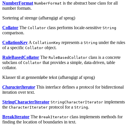
NumberFormat
is the abstract base class for all
NumberFormat
number formats.
Sortering af strenge (afhængigt af sprog)
Collator
The
class performs locale-sensitive
Collator
String
comparison.
CollationKey
A
represents a
under the rules
CollationKey
String
of a specific
object.
Collator
RuleBasedCollator
The
class is a concrete
RuleBasedCollator
subclass of
that provides a simple, data-driven, table
Collator
collator.
Klasser til at gennemløbe tekst (afhængigt af sprog)
CharacterIterator
This interface defines a protocol for bidirectional
iteration over text.
StringCharacterIterator
implements
StringCharacterIterator
the
protocol for a
.
CharacterIterater
String
BreakIterator
The
class implements methods for
BreakIterator
finding the location of boundaries in text.