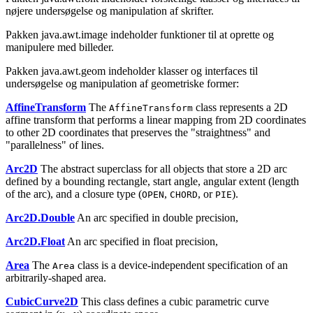
nøjere undersøgelse og manipulation af skrifter.
Pakken java.awt.image indeholder funktioner til at oprette og
manipulere med billeder.
Pakken java.awt.geom indeholder klasser og interfaces til
undersøgelse og manipulation af geometriske former:
AffineTransform
The
class represents a 2D
AffineTransform
affine transform that performs a linear mapping from 2D coordinates
to other 2D coordinates that preserves the "straightness" and
"parallelness" of lines.
Arc2D
The abstract superclass for all objects that store a 2D arc
defined by a bounding rectangle, start angle, angular extent (length
of the arc), and a closure type (
,
, or
).
OPEN
CHORD
PIE
Arc2D.Double
An arc specified in double precision,
Arc2D.Float
An arc specified in float precision,
Area
The
class is a device-independent specification of an
Area
arbitrarily-shaped area.
CubicCurve2D
This class defines a cubic parametric curve