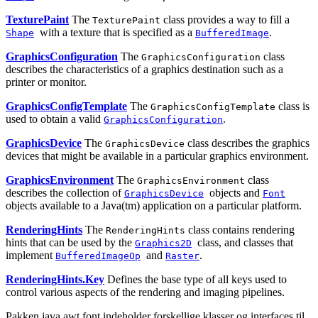
TexturePaint
The
class provides a way to fill a
TexturePaint
with a texture that is specified as a
.
Shape
BufferedImage
GraphicsConfiguration
The
class
GraphicsConfiguration
describes the characteristics of a graphics destination such as a
printer or monitor.
GraphicsConfigTemplate
The
class is
GraphicsConfigTemplate
used to obtain a valid
.
GraphicsConfiguration
GraphicsDevice
The
class describes the graphics
GraphicsDevice
devices that might be available in a particular graphics environment.
GraphicsEnvironment
The
class
GraphicsEnvironment
describes the collection of
objects and
GraphicsDevice
Font
objects
available to a Java(tm) application on a particular platform.
RenderingHints
The
class contains rendering
RenderingHints
hints that can be used by the
class, and classes that
Graphics2D
implement
and
.
BufferedImageOp
Raster
RenderingHints.Key
Defines the base type of all keys used to
control various aspects of the rendering and imaging pipelines.
Pakken java.awt.font indeholder forskellige klasser og interfaces til