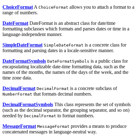
ChoiceFormat
A
allows you to attach a format to a
ChoiceFormat
range of numbers.
DateFormat
DateFormat is an abstract class for date/time
formatting subclasses which formats and parses dates or time in a
language-independent manner.
SimpleDateFormat
is a concrete class for
SimpleDateFormat
formatting and parsing dates in a locale-sensitive manner.
DateFormatSymbols
is a public class for
DateFormatSymbols
encapsulating localizable date-time formatting data, such as the
names of the months, the names of the days of the week, and the
time zone data.
DecimalFormat
is a concrete subclass of
DecimalFormat
that formats decimal numbers.
NumberFormat
DecimalFormatSymbols
This class represents the set of symbols
(such as the decimal separator, the grouping separator, and so on)
needed by
to format numbers.
DecimalFormat
MessageFormat
provides a means to produce
MessageFormat
concatenated messages in language-neutral way.