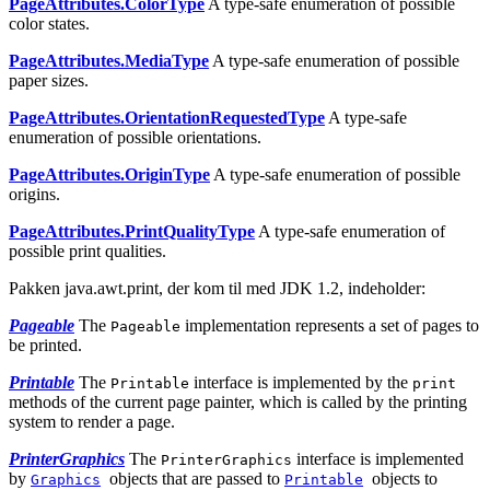
PageAttributes.ColorType
A type-safe enumeration of possible
color states.
PageAttributes.MediaType
A type-safe enumeration of possible
paper sizes.
PageAttributes.OrientationRequestedType
A type-safe
enumeration of possible orientations.
PageAttributes.OriginType
A type-safe enumeration of possible
origins.
PageAttributes.PrintQualityType
A type-safe enumeration of
possible print qualities.
Pakken java.awt.print, der kom til med JDK 1.2, indeholder:
Pageable
The
implementation represents a set of pages to
Pageable
be printed.
Printable
The
interface is implemented by the
Printable
print
methods of the current page painter, which is called by the printing
system to render a page.
PrinterGraphics
The
interface is implemented
PrinterGraphics
by
objects that are passed to
objects to
Graphics
Printable