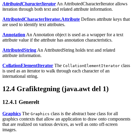
AttributedCharacterIterator
An AttributedCharacterIterator allows
iteration through both text and related attribute information.
AttributedCharacterIterator.Attribute
Defines attribute keys that
are used to identify text attributes.
Annotation
An Annotation object is used as a wrapper for a text
attribute value if the attribute has annotation characteristics.
AttributedString
An AttributedString holds text and related
attribute information.
CollationElementIterator
The
class
CollationElementIterator
is used as an iterator to walk through each character of an
international string.
12.4
Grafiktegning (java.awt del 1)
12.4.1
Generelt
Graphics
The
class is the abstract base class for all
Graphics
graphics contexts that allow an application to draw onto components
that are realized on various devices, as well as onto off-screen
images.