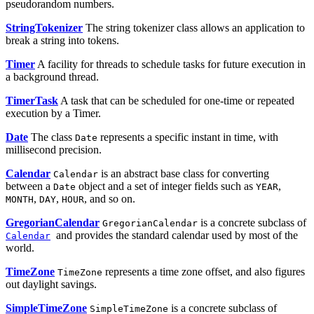
pseudorandom numbers.
StringTokenizer
The string tokenizer class allows an application to
break a string into tokens.
Timer
A facility for threads to schedule tasks for future execution in
a background thread.
TimerTask
A task that can be scheduled for one-time or repeated
execution by a Timer.
Date
The class
represents a specific instant in time, with
Date
millisecond precision.
Calendar
is an abstract base class for converting
Calendar
between a
object and a set of integer fields such as
,
Date
YEAR
,
,
, and so on.
MONTH
DAY
HOUR
GregorianCalendar
is a concrete subclass of
GregorianCalendar
and provides the standard calendar used by most of the
Calendar
world.
TimeZone
represents a time zone offset, and also figures
TimeZone
out daylight savings.
SimpleTimeZone
is a concrete subclass of
SimpleTimeZone