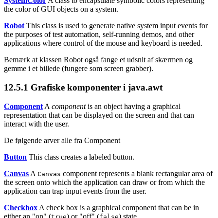
SystemColor
A class to encapsulate symbolic colors representing
the color of GUI objects on a system.
Robot
This class is used to generate native system input events for
the purposes of test automation, self-running demos, and other
applications where control of the mouse and keyboard is needed.
Bemærk at klassen Robot
også fange et udsnit af skærmen og
gemme i et billede (fungere som screen grabber).
12.5.1
Grafiske komponenter i java.awt
Component
A
component
is an object having a graphical
representation that can be displayed on the screen and that can
interact with the user.
De følgende arver alle fra Component
Button
This class creates a labeled button.
Canvas
A
component represents a blank rectangular area of
Canvas
the screen onto which the application can draw or from which the
application can trap input events from the user.
Checkbox
A check box is a graphical component that can be in
either an "on" (
) or "off" (
) state.
true
false