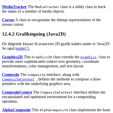
MediaTracker
The
class is a utility class to track
MediaTracker
the status of a number of media objects.
Cursor
A class to encapsulate the bitmap representation of the
mouse cursor.
12.4.2
Grafiktegning (Java2D)
De følgende klasser til avanceret 2D-grafik kaldes under et 'Java2D'.
Se også
kapitel 5
.
Graphics2D
This
class extends the
class to
Graphics2D
Graphics
provide more sophisticated control over geometry, coordinate
transformations, color management, and text layout.
Composite
The
interface, along with
Composite
, defines the methods to compose a draw
CompositeContext
primitive with the underlying graphics area.
CompositeContext
The
interface defines the
CompositeContext
encapsulated and optimized environment for a compositing
operation.
AlphaComposite
This
class implements the basic
AlphaComposite