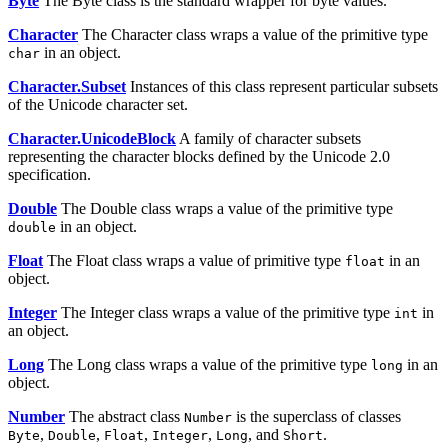
Byte
The Byte class is the standard wrapper for byte values.
Character
The Character class wraps a value of the primitive type
in an object.
char
Character.Subset
Instances of this class represent particular subsets
of the Unicode character set.
Character.UnicodeBlock
A family of character subsets
representing the character blocks defined by the Unicode 2.0
specification.
Double
The Double class wraps a value of the primitive type
in an object.
double
Float
The Float class wraps a value of primitive type
in an
float
object.
Integer
The Integer class wraps a value of the primitive type
in
int
an object.
Long
The Long class wraps a value of the primitive type
in an
long
object.
Number
The abstract class
is the superclass of classes
Number
,
,
,
,
, and
.
Byte
Double
Float
Integer
Long
Short