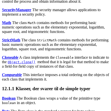
control the process and obtain information about it.
SecurityManager
The security manager allows applications to
implement a security policy.
Math
The class
contains methods for performing basic
Math
numeric operations such as the elementary exponential, logarithm,
square root, and trigonometric functions.
StrictMath
The class
contains methods for performing
StrictMath
basic numeric operations such as the elementary exponential,
logarithm, square root, and trigonometric functions.
Cloneable
A class implements the
interface to indicate to
Cloneable
the
method that it is legal for that method to make
Object.clone()
a field-for-field copy of instances of that class.
Comparable
This interface imposes a total ordering on the objects of
each class that implements it.
12.1.1
Klasser, der svarer til de simple typer
Boolean
The Boolean class wraps a value of the primitive type
in an object.
boolean