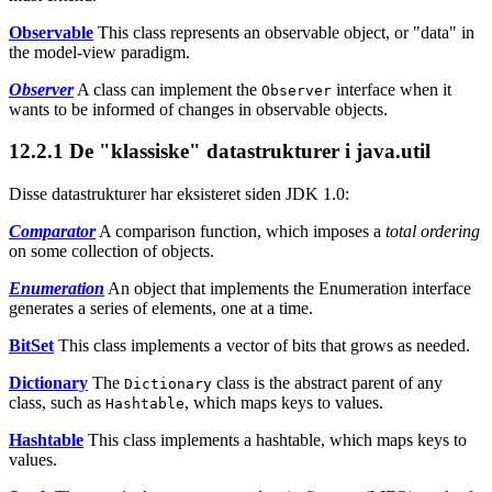
Observable
This class represents an observable object, or "data" in
the model-view paradigm.
Observer
A class can implement the
interface when it
Observer
wants to be informed of changes in observable objects.
12.2.1
De "klassiske" datastrukturer i java.util
Disse datastrukturer har eksisteret siden JDK 1.0:
Comparator
A comparison function, which imposes a
total ordering
on some collection of objects.
Enumeration
An object that implements the Enumeration interface
generates a series of elements, one at a time.
BitSet
This class implements a vector of bits that grows as needed.
Dictionary
The
class is the abstract parent of any
Dictionary
class, such as
, which maps keys to values.
Hashtable
Hashtable
This class implements a hashtable, which maps keys to
values.