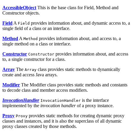
AccessibleObject
This is the base class for Field, Method and
Constructor objects.
Field
A
provides information about, and dynamic access to, a
Field
single field of a class or an interface.
Method
A
provides information about, and access to, a
Method
single method on a class or interface.
Constructor
provides information about, and access
Constructor
to, a single constructor for a class.
Array
The
class provides static methods to dynamically
Array
create and access Java arrays.
Modifier
The Modifier class provides static methods and constants
to decode class and member access modifiers.
InvocationHandler
is the interface
InvocationHandler
implemented by the
invocation handler
of a proxy instance.
Proxy
provides static methods for creating dynamic proxy
Proxy
classes and instances, and it is also the superclass of all dynamic
proxy classes created by those methods.