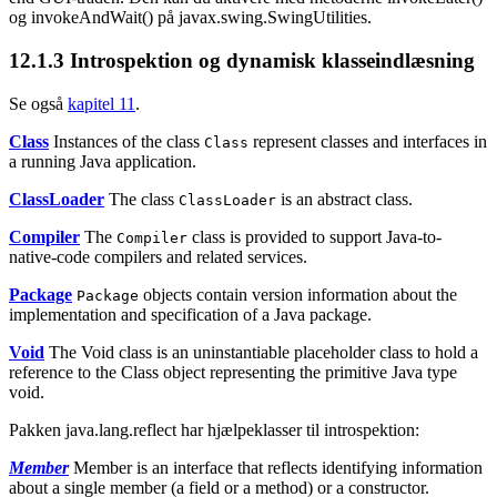
og invokeAndWait() på javax.swing.SwingUtilities.
12.1.3
Introspektion og dynamisk klasseindlæsning
Se også
kapitel 11
.
Class
Instances of the class
represent classes and interfaces in
Class
a running Java application.
ClassLoader
The class
is an abstract class.
ClassLoader
Compiler
The
class is provided to support Java-to-
Compiler
native-code compilers and related services.
Package
objects contain version information about the
Package
implementation and specification of a Java package.
Void
The Void class is an uninstantiable placeholder class to hold a
reference to the Class object representing the primitive Java type
void.
Pakken java.lang.reflect har hjælpeklasser til introspektion:
Member
Member is an interface that reflects identifying information
about a single member (a field or a method) or a constructor.