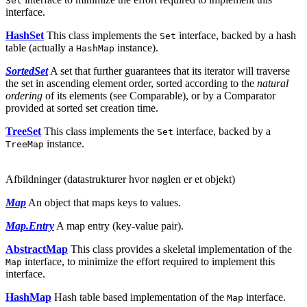
Set
interface.
HashSet
This class implements the
interface, backed by a hash
Set
table (actually a
instance).
HashMap
SortedSet
A set that further guarantees that its iterator will traverse
the set in ascending element order, sorted according to the
natural
ordering
of its elements (see Comparable), or by a Comparator
provided at sorted set creation time.
TreeSet
This class implements the
interface, backed by a
Set
instance.
TreeMap
Afbildninger (datastrukturer hvor nøglen er et objekt)
Map
An object that maps keys to values.
Map.Entry
A map entry (key-value pair).
AbstractMap
This class provides a skeletal implementation of the
interface, to minimize the effort required to implement this
Map
interface.
HashMap
Hash table based implementation of the
interface.
Map