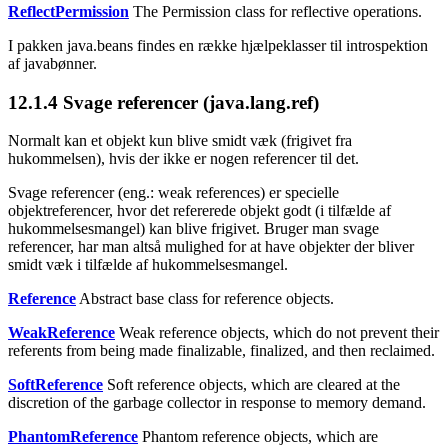
ReflectPermission
The Permission class for reflective operations.
I pakken java.beans findes en række hjælpeklasser til introspektion
af javabønner.
12.1.4
Svage referencer (java.lang.ref)
Normalt kan et objekt kun blive smidt væk (frigivet fra
hukommelsen), hvis der ikke er nogen referencer til det.
Svage referencer (eng.: weak references) er specielle
objektreferencer, hvor det refererede objekt godt (i tilfælde af
hukommelsesmangel) kan blive frigivet. Bruger man svage
referencer, har man altså mulighed for at have objekter der bliver
smidt væk i tilfælde af hukommelsesmangel.
Reference
Abstract base class for reference objects.
WeakReference
Weak reference objects, which do not prevent their
referents from being made finalizable, finalized, and then reclaimed.
SoftReference
Soft reference objects, which are cleared at the
discretion of the garbage collector in response to memory demand.
PhantomReference
Phantom reference objects, which are