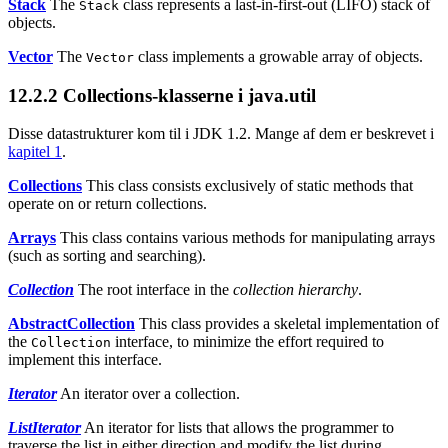
Stack
The
class represents a last-in-first-out (LIFO) stack of
Stack
objects.
Vector
The
class implements a growable array of objects.
Vector
12.2.2
Collections-klasserne i java.util
Disse datastrukturer kom til i JDK 1.2. Mange af dem er beskrevet i
kapitel 1
.
Collections
This class consists exclusively of static methods that
operate on or return collections.
Arrays
This class contains various methods for manipulating arrays
(such as sorting and searching).
Collection
The root interface in the
collection hierarchy
.
AbstractCollection
This class provides a skeletal implementation of
the
interface, to minimize the effort required to
Collection
implement this interface.
Iterator
An iterator over a collection.
ListIterator
An iterator for lists that allows the programmer to
traverse the list in either direction and modify the list during