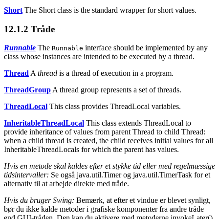
Short
The Short class is the standard wrapper for short values.
12.1.2
Tråde
Runnable
The
interface should be implemented by any
Runnable
class whose instances are intended to be executed by a thread.
Thread
A
thread
is a thread of execution in a program.
ThreadGroup
A thread group represents a set of threads.
ThreadLocal
This class provides ThreadLocal variables.
InheritableThreadLocal
This class extends ThreadLocal to
provide inheritance of values from parent Thread to child Thread:
when a child thread is created, the child receives initial values for all
InheritableThreadLocals for which the parent has values.
Hvis en metode skal kaldes efter et stykke tid eller med regelmæssige
tidsintervaller:
Se også java.util.Timer og java.util.TimerTask for et
alternativ til at arbejde direkte med tråde.
Hvis du bruger Swing:
Bemærk, at efter et vindue er blevet synligt,
bør du ikke kalde metoder i grafiske komponenter fra andre tråde
end GUI-tråden. Den kan du aktivere med metoderne invokeLater()