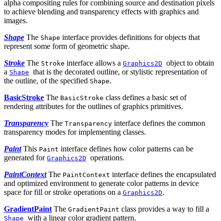
alpha compositing rules for combining source and destination pixels
to achieve blending and transparency effects with graphics and
images.
Shape
The
interface provides definitions for objects that
Shape
represent some form of geometric shape.
Stroke
The
interface allows a
object to obtain
Stroke
Graphics2D
a
that is the decorated outline, or stylistic representation of
Shape
the outline, of the specified
.
Shape
BasicStroke
The
class defines a basic set of
BasicStroke
rendering attributes for the outlines of graphics primitives.
Transparency
The
interface defines the common
Transparency
transparency modes for implementing classes.
Paint
This
interface defines how color patterns can be
Paint
generated for
operations.
Graphics2D
PaintContext
The
interface defines the encapsulated
PaintContext
and optimized environment to generate color patterns in device
space for fill or stroke operations on a
.
Graphics2D
GradientPaint
The
class provides a way to fill a
GradientPaint
with a linear color gradient pattern.
Shape