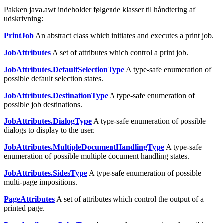
Pakken java.awt indeholder følgende klasser til håndtering af
udskrivning:
PrintJob
An abstract class which initiates and executes a print job.
JobAttributes
A set of attributes which control a print job.
JobAttributes.DefaultSelectionType
A type-safe enumeration of
possible default selection states.
JobAttributes.DestinationType
A type-safe enumeration of
possible job destinations.
JobAttributes.DialogType
A type-safe enumeration of possible
dialogs to display to the user.
JobAttributes.MultipleDocumentHandlingType
A type-safe
enumeration of possible multiple document handling states.
JobAttributes.SidesType
A type-safe enumeration of possible
multi-page impositions.
PageAttributes
A set of attributes which control the output of a
printed page.