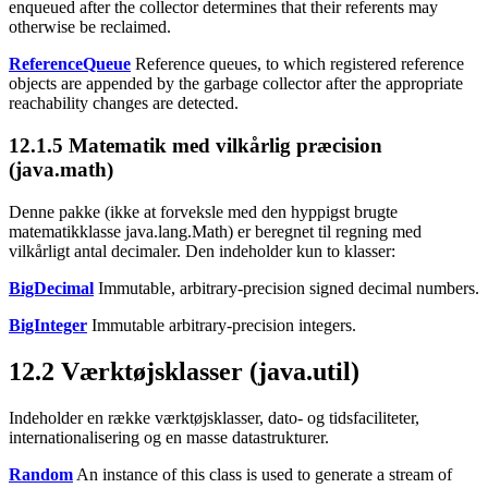
enqueued after the collector determines that their referents may
otherwise be reclaimed.
ReferenceQueue
Reference queues, to which registered reference
objects are appended by the garbage collector after the appropriate
reachability changes are detected.
12.1.5
Matematik med vilkårlig præcision
(java.math)
Denne pakke (ikke at forveksle med den hyppigst brugte
matematikklasse java.lang.Math) er beregnet til regning med
vilkårligt antal decimaler. Den indeholder kun to klasser:
BigDecimal
Immutable, arbitrary-precision signed decimal numbers.
BigInteger
Immutable arbitrary-precision integers.
12.2
Værktøjsklasser (java.util)
Indeholder en række værktøjsklasser, dato- og tidsfaciliteter,
internationalisering og en masse datastrukturer.
Random
An instance of this class is used to generate a stream of