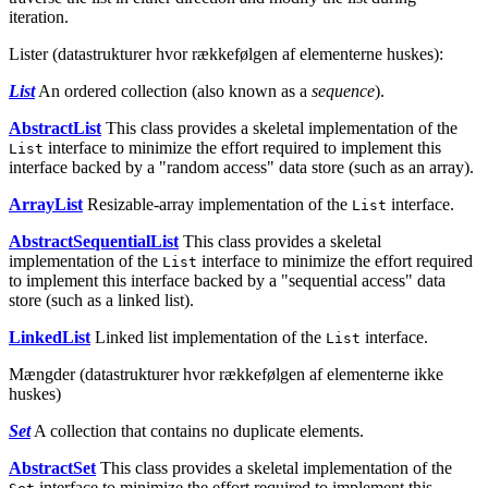
iteration.
Lister (datastrukturer hvor rækkefølgen af elementerne huskes):
List
An ordered collection (also known as a
sequence
).
AbstractList
This class provides a skeletal implementation of the
interface to minimize the effort required to implement this
List
interface backed by a "random access" data store (such as an array).
ArrayList
Resizable-array implementation of the
interface.
List
AbstractSequentialList
This class provides a skeletal
implementation of the
interface to minimize the effort required
List
to implement this interface backed by a "sequential access" data
store (such as a linked list).
LinkedList
Linked list implementation of the
interface.
List
Mængder (datastrukturer hvor rækkefølgen af elementerne ikke
huskes)
Set
A collection that contains no duplicate elements.
AbstractSet
This class provides a skeletal implementation of the
interface to minimize the effort required to implement this