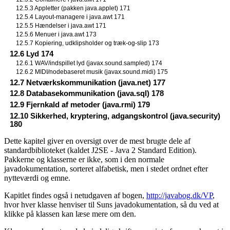
12.5.3 Appletter (pakken java.applet) 171
12.5.4 Layout-managere i java.awt 171
12.5.5 Hændelser i java.awt 171
12.5.6 Menuer i java.awt 173
12.5.7 Kopiering, udklipsholder og træk-og-slip 173
12.6 Lyd 174
12.6.1 WAV/indspillet lyd (javax.sound.sampled) 174
12.6.2 MIDI/nodebaseret musik (javax.sound.midi) 175
12.7 Netværkskommunikation (java.net) 177
12.8 Databasekommunikation (java.sql) 178
12.9 Fjernkald af metoder (java.rmi) 179
12.10 Sikkerhed, kryptering, adgangskontrol (java.security)
180
Dette kapitel giver en oversigt over de mest brugte dele af
standardbiblioteket (kaldet J2SE - Java 2 Standard Edition).
Pakkerne og klasserne er ikke, som i den normale
javadokumentation, sorteret alfabetisk, men i stedet ordnet efter
nytteværdi og emne.
Kapitlet findes også i netudgaven af bogen,
http://javabog.dk/VP
,
hvor hver klasse henviser til Suns javadokumentation, så du ved at
klikke på klassen kan læse mere om den.