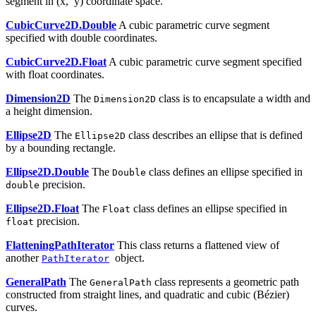
segment in (x, y) coordinate space.
CubicCurve2D.Double
A cubic parametric curve segment
specified with double coordinates.
CubicCurve2D.Float
A cubic parametric curve segment specified
with float coordinates.
Dimension2D
The
class is to encapsulate a width and
Dimension2D
a height dimension.
Ellipse2D
The
class describes an ellipse that is defined
Ellipse2D
by a bounding rectangle.
Ellipse2D.Double
The
class defines an ellipse specified in
Double
precision.
double
Ellipse2D.Float
The
class defines an ellipse specified in
Float
precision.
float
FlatteningPathIterator
This class returns a flattened view of
another
object.
PathIterator
GeneralPath
The
class represents a geometric path
GeneralPath
constructed from straight lines, and quadratic and cubic (Bézier)
curves.