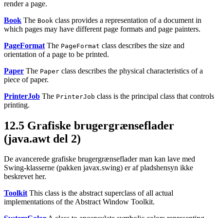
render a page.
Book
The
class provides a representation of a document in
Book
which pages may have different page formats and page painters.
PageFormat
The
class describes the size and
PageFormat
orientation of a page to be printed.
Paper
The
class describes the physical characteristics of a
Paper
piece of paper.
PrinterJob
The
class is the principal class that controls
PrinterJob
printing.
12.5
Grafiske brugergrænseflader
(java.awt del 2)
De avancerede grafiske brugergrænseflader man kan lave med
Swing-klasserne
(pakken javax.swing) er af pladshensyn ikke
beskrevet her.
Toolkit
This class is the abstract superclass of all actual
implementations of the Abstract Window Toolkit.