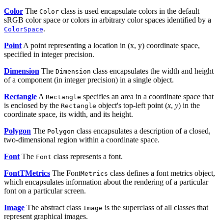
Color
The
class is used encapsulate colors in the default
Color
sRGB color space or colors in arbitrary color spaces identified by a
.
ColorSpace
Point
A point representing a location in (x, y) coordinate space,
specified in integer precision.
Dimension
The
class encapsulates the width and height
Dimension
of a component (in integer precision) in a single object.
Rectangle
A
specifies an area in a coordinate space that
Rectangle
is enclosed by the
object's top-left point (
x
,
y
) in the
Rectangle
coordinate space, its width, and its height.
Polygon
The
class encapsulates a description of a closed,
Polygon
two-dimensional region within a coordinate space.
Font
The
class represents a font.
Font
FontTMetrics
The Font
class defines a font metrics object,
Metrics
which encapsulates information about the rendering of a particular
font on a particular screen.
Image
The abstract class
is the superclass of all classes that
Image
represent graphical images.