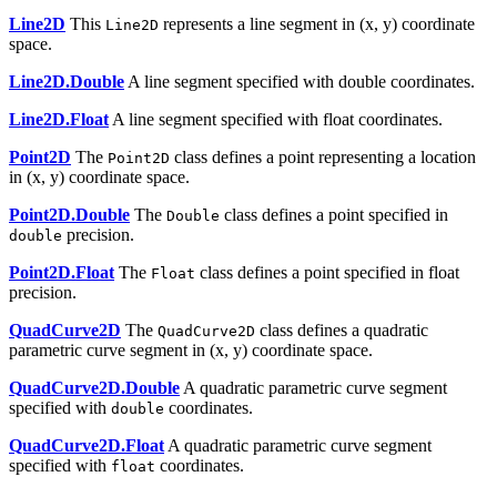
Line2D
This
represents a line segment in (x, y) coordinate
Line2D
space.
Line2D.Double
A line segment specified with double coordinates.
Line2D.Float
A line segment specified with float coordinates.
Point2D
The
class defines a point representing a location
Point2D
in (x, y) coordinate space.
Point2D.Double
The
class defines a point specified in
Double
precision.
double
Point2D.Float
The
class defines a point specified in float
Float
precision.
QuadCurve2D
The
class defines a quadratic
QuadCurve2D
parametric curve segment in (x, y) coordinate space.
QuadCurve2D.Double
A quadratic parametric curve segment
specified with
coordinates.
double
QuadCurve2D.Float
A quadratic parametric curve segment
specified with
coordinates.
float