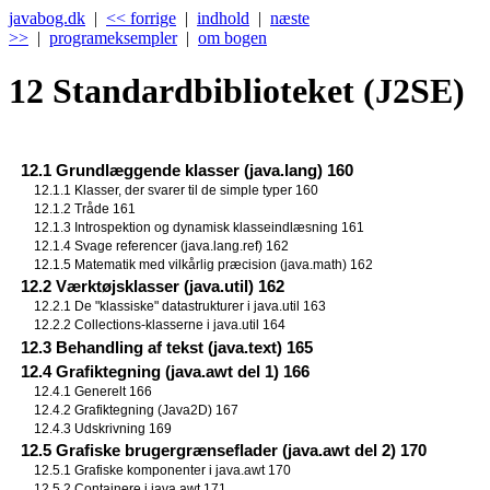
javabog.dk
|
<< forrige
|
indhold
|
næste
>>
|
programeksempler
|
om bogen
12
Standardbiblioteket (J2SE)
12.1 Grundlæggende klasser (java.lang) 160
12.1.1 Klasser, der svarer til de simple typer 160
12.1.2 Tråde 161
12.1.3 Introspektion og dynamisk klasseindlæsning 161
12.1.4 Svage referencer (java.lang.ref) 162
12.1.5 Matematik med vilkårlig præcision (java.math) 162
12.2 Værktøjsklasser (java.util) 162
12.2.1 De "klassiske" datastrukturer i java.util 163
12.2.2 Collections-klasserne i java.util 164
12.3 Behandling af tekst (java.text) 165
12.4 Grafiktegning (java.awt del 1) 166
12.4.1 Generelt 166
12.4.2 Grafiktegning (Java2D) 167
12.4.3 Udskrivning 169
12.5 Grafiske brugergrænseflader (java.awt del 2) 170
12.5.1 Grafiske komponenter i java.awt 170
12.5.2 Containere i java.awt 171