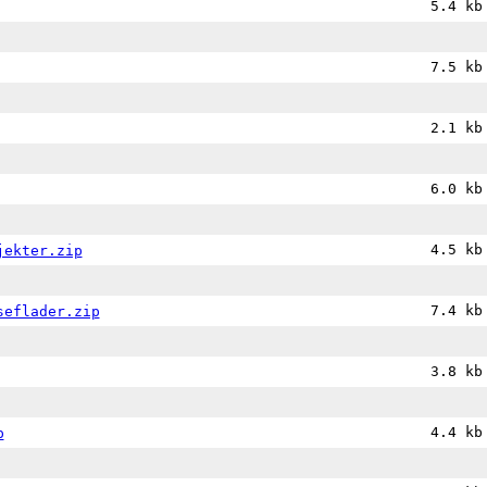
5.4 kb
7.5 kb
2.1 kb
6.0 kb
4.5 kb
jekter.zip
7.4 kb
seflader.zip
3.8 kb
4.4 kb
p