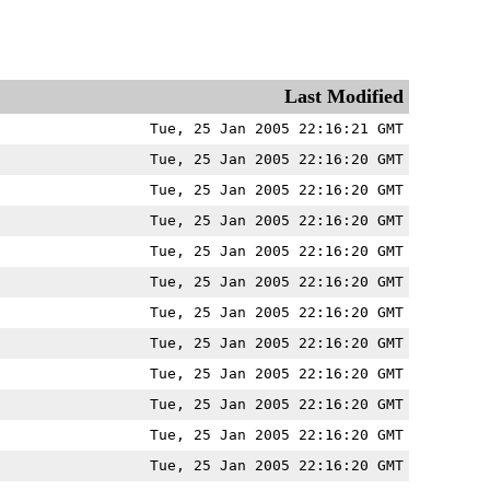
Last Modified
Tue, 25 Jan 2005 22:16:21 GMT
Tue, 25 Jan 2005 22:16:20 GMT
Tue, 25 Jan 2005 22:16:20 GMT
Tue, 25 Jan 2005 22:16:20 GMT
Tue, 25 Jan 2005 22:16:20 GMT
Tue, 25 Jan 2005 22:16:20 GMT
Tue, 25 Jan 2005 22:16:20 GMT
Tue, 25 Jan 2005 22:16:20 GMT
Tue, 25 Jan 2005 22:16:20 GMT
Tue, 25 Jan 2005 22:16:20 GMT
Tue, 25 Jan 2005 22:16:20 GMT
Tue, 25 Jan 2005 22:16:20 GMT