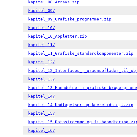
kapitel_08_Arrays.zip
kapitel_09/
kapitel_09_Grafiske_programmer.zip
kapitel_10/
kapitel_10_Appletter.zip
kapitel_11/
kapitel_11_Grafiske_standardkomponenter.zip
kapitel_12/
kapitel_12_Interfaces_-_graenseflader_til_ob
kapitel_13/
kapitel_13_Haendelser_i_grafiske_brugergraen
kapitel_14/
kapitel_14_Undtagelser_og_koeretidsfejl.zip
kapitel_15/
kapitel_15_Datastroemme_og_filhaandtering.zi
kapitel_16/