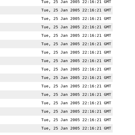
Tue, 25 Jan 2005 22:16:21 GMT
Tue, 25 Jan 2005 22:16:21 GMT
Tue, 25 Jan 2005 22:16:21 GMT
Tue, 25 Jan 2005 22:16:21 GMT
Tue, 25 Jan 2005 22:16:21 GMT
Tue, 25 Jan 2005 22:16:21 GMT
Tue, 25 Jan 2005 22:16:21 GMT
Tue, 25 Jan 2005 22:16:21 GMT
Tue, 25 Jan 2005 22:16:21 GMT
Tue, 25 Jan 2005 22:16:21 GMT
Tue, 25 Jan 2005 22:16:21 GMT
Tue, 25 Jan 2005 22:16:21 GMT
Tue, 25 Jan 2005 22:16:21 GMT
Tue, 25 Jan 2005 22:16:21 GMT
Tue, 25 Jan 2005 22:16:21 GMT
Tue, 25 Jan 2005 22:16:21 GMT