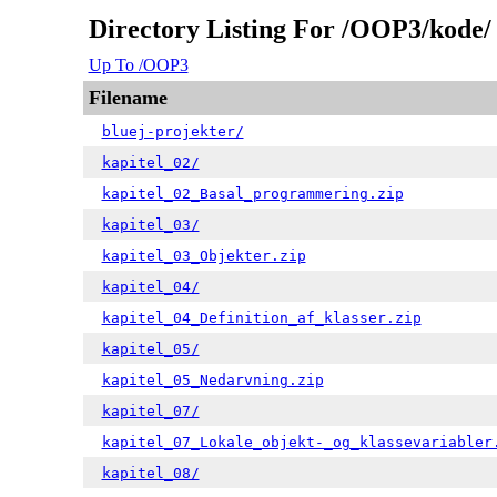
Directory Listing For /OOP3/kode/
Up To /OOP3
Filename
bluej-projekter/
kapitel_02/
kapitel_02_Basal_programmering.zip
kapitel_03/
kapitel_03_Objekter.zip
kapitel_04/
kapitel_04_Definition_af_klasser.zip
kapitel_05/
kapitel_05_Nedarvning.zip
kapitel_07/
kapitel_07_Lokale_objekt-_og_klassevariabler
kapitel_08/