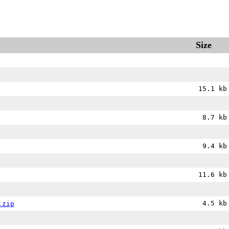
Size
15.1 kb
8.7 kb
9.4 kb
11.6 kb
4.5 kb
.zip