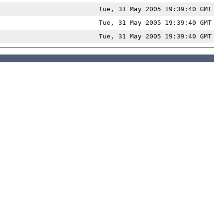
Tue, 31 May 2005 19:39:40 GMT
Tue, 31 May 2005 19:39:40 GMT
Tue, 31 May 2005 19:39:40 GMT