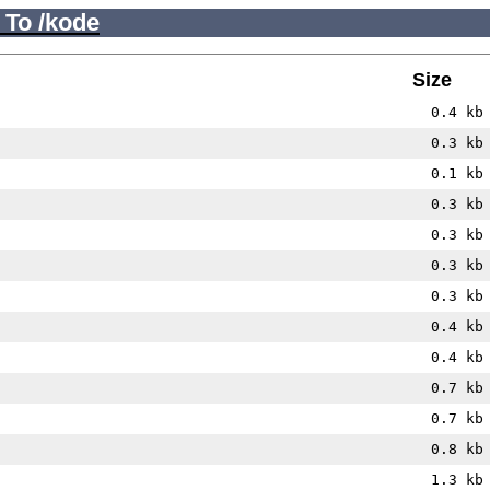
 To /kode
Size
0.4 kb
0.3 kb
0.1 kb
0.3 kb
0.3 kb
0.3 kb
0.3 kb
0.4 kb
0.4 kb
0.7 kb
0.7 kb
0.8 kb
1.3 kb