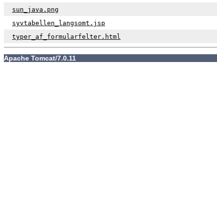
sun_java.png
syvtabellen_langsomt.jsp
typer_af_formularfelter.html
Apache Tomcat/7.0.11