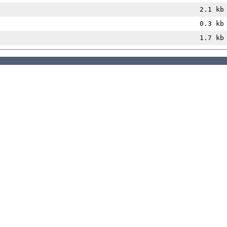
2.1 kb
0.3 kb
1.7 kb