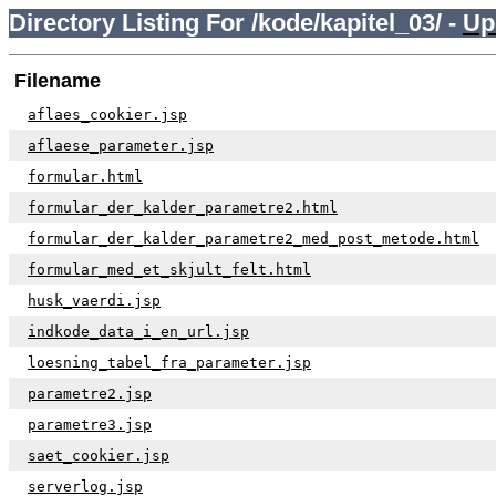
Directory Listing For /kode/kapitel_03/ -
Up
Filename
aflaes_cookier.jsp
aflaese_parameter.jsp
formular.html
formular_der_kalder_parametre2.html
formular_der_kalder_parametre2_med_post_metode.html
formular_med_et_skjult_felt.html
husk_vaerdi.jsp
indkode_data_i_en_url.jsp
loesning_tabel_fra_parameter.jsp
parametre2.jsp
parametre3.jsp
saet_cookier.jsp
serverlog.jsp