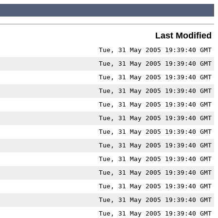
Last Modified
Tue, 31 May 2005 19:39:40 GMT
Tue, 31 May 2005 19:39:40 GMT
Tue, 31 May 2005 19:39:40 GMT
Tue, 31 May 2005 19:39:40 GMT
Tue, 31 May 2005 19:39:40 GMT
Tue, 31 May 2005 19:39:40 GMT
Tue, 31 May 2005 19:39:40 GMT
Tue, 31 May 2005 19:39:40 GMT
Tue, 31 May 2005 19:39:40 GMT
Tue, 31 May 2005 19:39:40 GMT
Tue, 31 May 2005 19:39:40 GMT
Tue, 31 May 2005 19:39:40 GMT
Tue, 31 May 2005 19:39:40 GMT